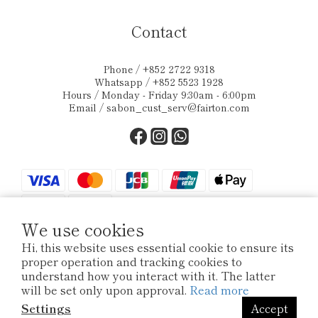
Contact
Phone / +852 2722 9318
Whatsapp / +852 5523 1928
Hours / Monday - Friday 9:30am - 6:00pm
Email /
sabon_cust_serv@fairton.com
We use cookies
Hi, this website uses essential cookie to ensure its
proper operation and tracking cookies to
$
HKD
English
understand how you interact with it. The latter
will be set only upon approval.
Read more
Settings
Accept