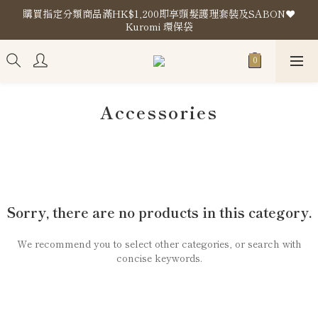
購買指定分類商品滿HK$1,200即享頭髮護理套裝及SABON❤️
購買指定分類商品滿HK$1,200即享頭髮護理套裝及SABON❤️
Kuromi 環保袋
Kuromi 環保袋
Store Location
購買指定分類商品滿HK$1,200即享頭髮護理套裝及SABON❤️
Kuromi 環保袋
Accessories
Sorry, there are no products in this category.
We recommend you to select other categories, or search with
concise keywords.