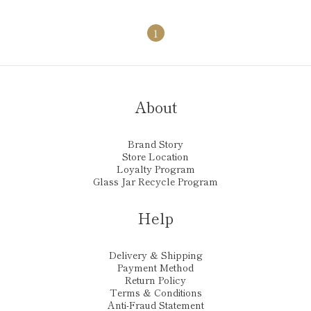
1
About
Brand Story
Store Location
Loyalty Program
Glass Jar Recycle Program
Help
Delivery & Shipping
Payment Method
Return Policy
Terms & Conditions
Anti-Fraud Statement