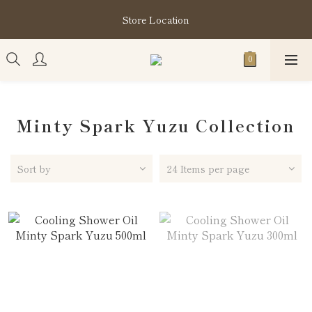
購買指定分類商品滿HK$1,200即享頭髮護理套裝及SABON❤️
Store Location
Kuromi Tote Bag
購買指定分類商品滿HK$1,200即享頭髮護理套裝及SABON❤️
Kuromi Tote Bag
Minty Spark Yuzu Collection
Sort by
24 Items per page