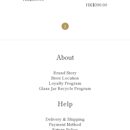
HK$390.00
1
About
Brand Story
Store Location
Loyalty Program
Glass Jar Recycle Program
Help
Delivery & Shipping
Payment Method
Return Policy