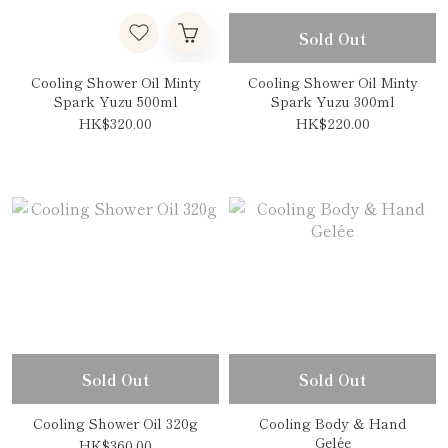
Sold Out
Cooling Shower Oil Minty
Cooling Shower Oil Minty
Spark Yuzu 500ml
Spark Yuzu 300ml
HK$320.00
HK$220.00
Sold Out
Sold Out
Cooling Shower Oil 320g
Cooling Body & Hand
Gelée
HK$360.00