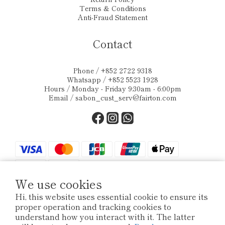
Terms & Conditions
Anti-Fraud Statement
Contact
Phone / +852 2722 9318
Whatsapp / +852 5523 1928
Hours / Monday - Friday 9:30am - 6:00pm
Email /
sabon_cust_serv@fairton.com
We use cookies
Hi, this website uses essential cookie to ensure its
proper operation and tracking cookies to
$
HKD
English
understand how you interact with it. The latter