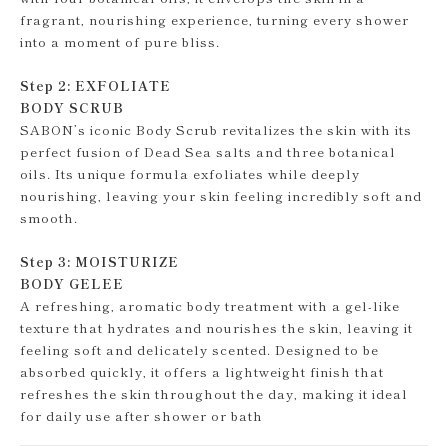
fragrant, nourishing experience, turning every shower
into a moment of pure bliss.
Step 2: EXFOLIATE
BODY SCRUB
SABON’s iconic Body Scrub revitalizes the skin with its
perfect fusion of Dead Sea salts and three botanical
oils. Its unique formula exfoliates while deeply
nourishing, leaving your skin feeling incredibly soft and
smooth.
Step 3: MOISTURIZE
BODY GELEE
A refreshing, aromatic body treatment with a gel-like
texture that hydrates and nourishes the skin, leaving it
feeling soft and delicately scented. Designed to be
absorbed quickly, it offers a lightweight finish that
refreshes the skin throughout the day, making it ideal
for daily use after shower or bath