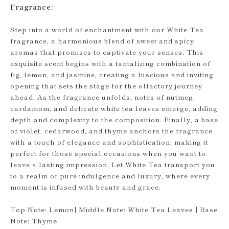
Fragrance:
Step into a world of enchantment with our White Tea
fragrance, a harmonious blend of sweet and spicy
aromas that promises to captivate your senses. This
exquisite scent begins with a tantalizing combination of
fig, lemon, and jasmine, creating a luscious and inviting
opening that sets the stage for the olfactory journey
ahead. As the fragrance unfolds, notes of nutmeg,
cardamom, and delicate white tea leaves emerge, adding
depth and complexity to the composition. Finally, a base
of violet, cedarwood, and thyme anchors the fragrance
with a touch of elegance and sophistication, making it
perfect for those special occasions when you want to
leave a lasting impression. Let White Tea transport you
to a realm of pure indulgence and luxury, where every
moment is infused with beauty and grace.
Top Note: Lemon| Middle Note: White Tea Leaves | Base
Note: Thyme