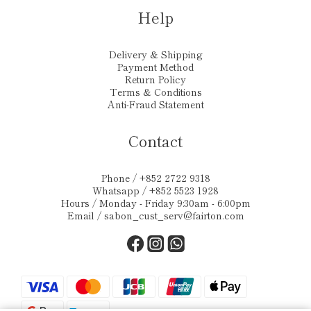
Help
Delivery & Shipping
Payment Method
Return Policy
Terms & Conditions
Anti-Fraud Statement
Contact
Phone / +852 2722 9318
Whatsapp / +852 5523 1928
Hours / Monday - Friday 9:30am - 6:00pm
Email /
sabon_cust_serv@fairton.com