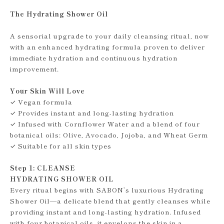
The Hydrating Shower Oil
A sensorial upgrade to your daily cleansing ritual, now
with an enhanced hydrating formula proven to deliver
immediate hydration and continuous hydration
improvement.
Your Skin Will Love
✓ Vegan formula
✓ Provides instant and long-lasting hydration
✓ Infused with Cornflower Water and a blend of four
botanical oils: Olive, Avocado, Jojoba, and Wheat Germ
✓ Suitable for all skin types
Step 1: CLEANSE
HYDRATING SHOWER OIL
Every ritual begins with SABON’s luxurious Hydrating
Shower Oil—a delicate blend that gently cleanses while
providing instant and long-lasting hydration. Infused
with four botanical oils, it envelops the skin in a