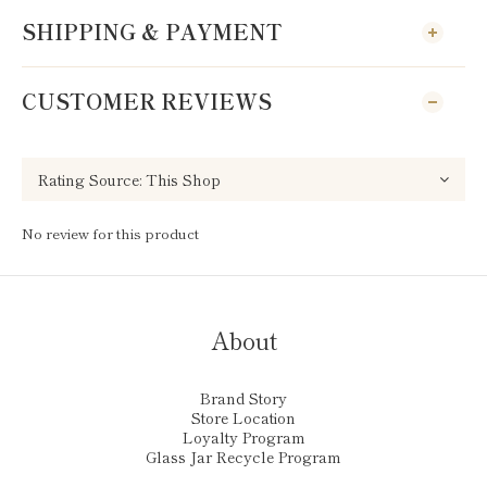
SHIPPING & PAYMENT
CUSTOMER REVIEWS
No review for this product
About
Brand Story
Store Location
Loyalty Program
Glass Jar Recycle Program