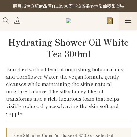
購買指定分類商品滿HK$900即享滋養柔泡沐浴油禮品套裝
購買指定分類商品滿HK$900即享滋養柔泡沐浴油禮品套裝
Store Location
購買指定分類商品滿HK$900即享滋養柔泡沐浴油禮品套裝
Hydrating Shower Oil White
Tea 300ml
Enriched with a blend of nourishing botanical oils 
and Cornflower Water, the vegan formula gently 
cleanses while maintaining the skin’s natural 
moisture balance. The silky honey-like oil 
transforms into a rich, luxurious foam that helps 
visibly reduce dryness, leaving the skin soft and 
supple.
Free Shipping Upon Purchase of $500 on selected