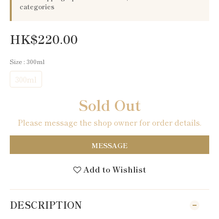
categories
HK$220.00
Size
: 300ml
300ml
Sold Out
Please message the shop owner for order details.
MESSAGE
Add to Wishlist
DESCRIPTION