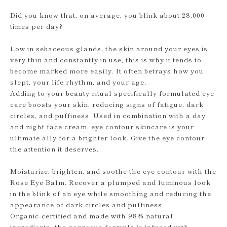
Did you know that, on average, you blink about 28,000
times per day?
Low in sebaceous glands, the skin around your eyes is
very thin and constantly in use, this is why it tends to
become marked more easily. It often betrays how you
slept, your life rhythm, and your age.
Adding to your beauty ritual specifically formulated eye
care boosts your skin, reducing signs of fatigue, dark
circles, and puffiness. Used in combination with a day
and night face cream, eye contour skincare is your
ultimate ally for a brighter look. Give the eye contour
the attention it deserves.
Moisturize, brighten, and soothe the eye contour with the
Rose Eye Balm. Recover a plumped and luminous look
in the blink of an eye while smoothing and reducing the
appearance of dark circles and puffiness.
Organic-certified and made with 98% natural
ingredients, the gorgeous formula is infused with