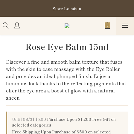
購買指定分類商品滿HK$1,200即享頭髮護理套裝及SABON❤️
Store Location
Kuromi Tote Bag
購買指定分類商品滿HK$1,200即享頭髮護理套裝及SABON❤️
Kuromi Tote Bag
Rose Eye Balm 15ml
Discover a fine and smooth balm texture that fuses 
with the skin to ease massage with the Eye Roller 
and provides an ideal plumped finish. Enjoy a 
luminous look thanks to the reflecting pigments that 
offer the eye area a boost of glow with a natural 
sheen.
Until
08/31 15:00
Purchase Upon $1,200 Free Gift on
selected categories
Free Shipping Upon Purchase of $500 on selected