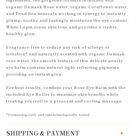
organic Damask Rose water, organic Cornflower water,
and Dead Sea minerals working in synergy to instantly
plump, soothe and lastingly moisturize the eye contour.
White Lupin evens skin tone and provides a visible,
healthy glow.
Fragrance-free to reduce any risk of allergy or
irritation* and naturally scented with organic Damask
rose water, the smooth texture of this delicate pearly
eye balm contains natural light-reflecting pigments
providing an instant glow.
For best results, combine your Rose Eye Balm with the
included Eye Roller to maximize skin benefits while
treating yourself to a pleasant and cooling massage.
*Dermatologically and ophthalmologically tested
SHIPPING & PAYMENT