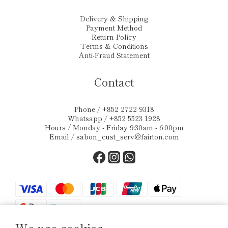
Delivery & Shipping
Payment Method
Return Policy
Terms & Conditions
Anti-Fraud Statement
Contact
Phone / +852 2722 9318
Whatsapp / +852 5523 1928
Hours / Monday - Friday 9:30am - 6:00pm
Email /
sabon_cust_serv@fairton.com
We use cookies