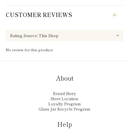
CUSTOMER REVIEWS
No review for this product
About
Brand Story
Store Location
Loyalty Program
Glass Jar Recycle Program
Help