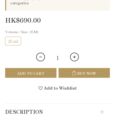
categories
HK$690.00
Volume / Size
: 15 Ml
15 ml
ADD TO CART
BUY NOW
Add to Wishlist
DESCRIPTION