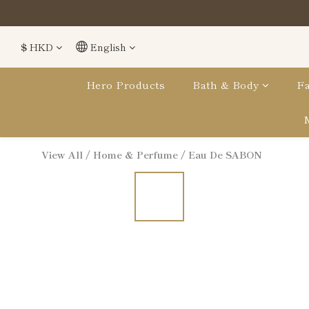
$
HKD
English
Hero Products
Bath & Body
Fa
View All
/
Home & Perfume
/
Eau De SABON