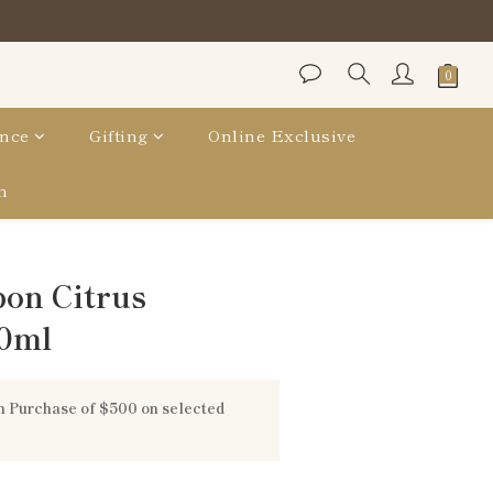
nce
Gifting
Online Exclusive
n
bon Citrus
0ml
 Purchase of $500 on selected