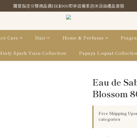
購買指定分類商品滿HK$900即享滋養柔泡沐浴油禮品套裝
購買指定分類商品滿HK$900即享滋養柔泡沐浴油禮品套裝
Store Location
購買指定分類商品滿HK$900即享滋養柔泡沐浴油禮品套裝
ce Care
Hair
Home & Perfume
Fragra
Minty Spark Yuzu Collection
Papaya Loquat Collectio
Eau de Sa
Blossom 8
Free Shipping Upon
categories