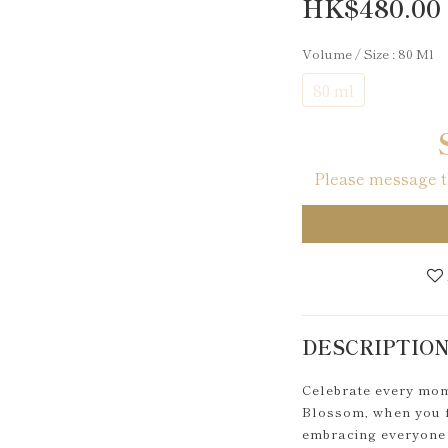
HK$480.00
Volume / Size
: 80 Ml
80 ml
Please message th
DESCRIPTIO
Celebrate every mome
Blossom, when you fe
embracing everyone 