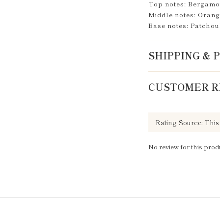
Top notes: Bergamot
Middle notes: Orang
Base notes: Patchou
SHIPPING &
CUSTOMER R
No review for this prod