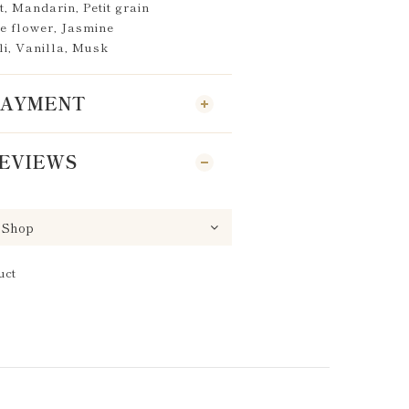
, Mandarin, Petit grain
e flower, Jasmine
li, Vanilla, Musk
 PAYMENT
EVIEWS
uct