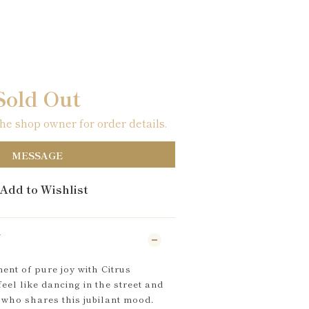
Sold Out
e shop owner for order details.
MESSAGE
Add to Wishlist
N
nt of pure joy with Citrus
el like dancing in the street and
who shares this jubilant mood.